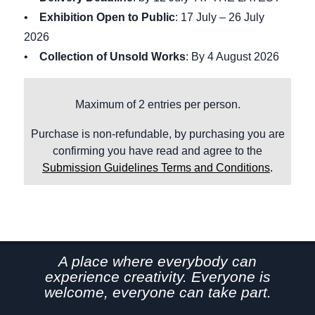
•
Exhibition Open to Public
: 17 July – 26 July
2026
•
Collection of Unsold Works
: By 4 August 2026
Maximum of 2 entries per person.
Purchase is non-refundable, by purchasing you are
confirming you have read and agree to the
Submission Guidelines Terms and Conditions
.
A place where everybody can
experience creativity. Everyone is
welcome, everyone can take part.