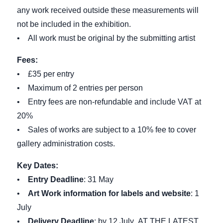
any work received outside these measurements will
not be included in the exhibition.
• All work must be original by the submitting artist
Fees:
• £35 per entry
• Maximum of 2 entries per person
• Entry fees are non-refundable and include VAT at
20%
• Sales of works are subject to a 10% fee to cover
gallery administration costs.
Key Dates:
•
Entry Deadline
: 31 May
•
Art Work information for labels and website
: 1
July
•
Delivery Deadline
: by 12 July AT THE LATEST