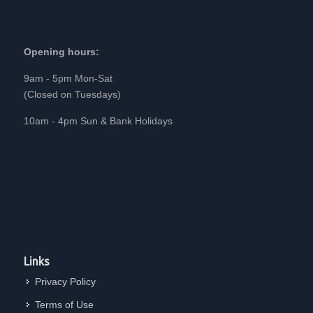
Opening hours:
9am - 5pm Mon-Sat
(Closed on Tuesdays)
10am - 4pm Sun & Bank Holidays
Links
Privacy Policy
Terms of Use