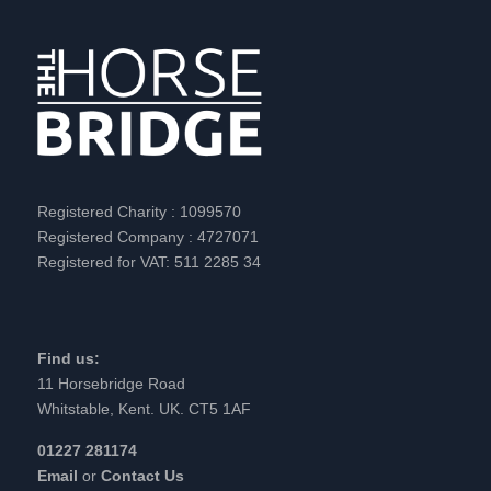
Registered Charity : 1099570
Registered Company : 4727071
Registered for VAT: 511 2285 34
Find us:
11 Horsebridge Road
Whitstable, Kent. UK. CT5 1AF
01227 281174
Email
or
Contact Us