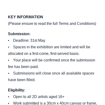
KEY INFORMATION
(Please ensure to read the full Terms and Conditions)
Submission:
• Deadline: 31st May
• Spaces in the exhibition are limited and will be
allocated on a first-come, first-served basis.
• Your place will be confirmed once the submission
fee has been paid.
• Submissions will close once all available spaces
have been filled.
Eligibility:
• Open to all 2D artists aged 16+
• Work submitted is a 30cm x 40cm canvas or frame,