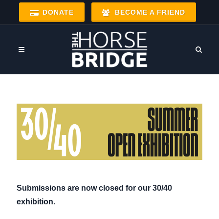
DONATE
BECOME A FRIEND
Submissions are now closed for our 30/40
exhibition.