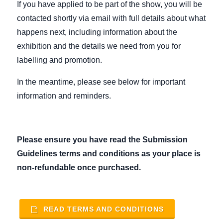
If you have applied to be part of the show, you will be
contacted shortly via email with full details about what
happens next, including information about the
exhibition and the details we need from you for
labelling and promotion.
In the meantime, please see below for important
information and reminders.
Please ensure you have read the Submission
Guidelines terms and conditions as your place is
non-refundable once purchased
.
READ TERMS AND CONDITIONS