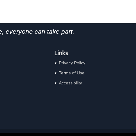
, everyone can take part.
Links
Privacy Policy
Terms of Use
Accessibility