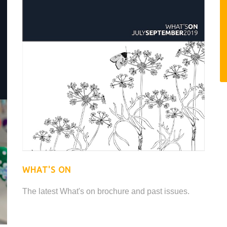
WHAT'S ON
The latest What's on brochure and past issues.