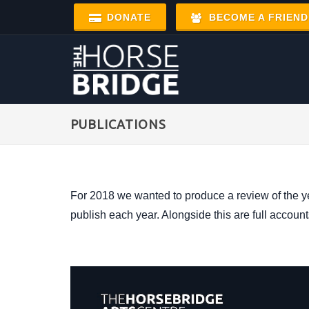
DONATE
BECOME A FRIEND
PUBLICATIONS
For 2018 we wanted to produce a review of the y
publish each year. Alongside this are full accoun