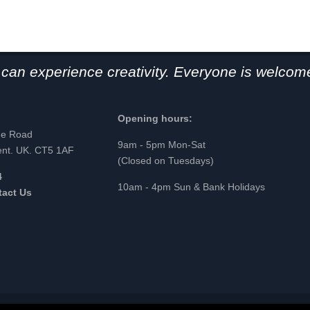
can experience creativity. Everyone is welcome
Opening hours:
ge Road
9am - 5pm Mon-Sat
ent. UK. CT5 1AF
(Closed on Tuesdays)
4
10am - 4pm Sun & Bank Holidays
tact Us