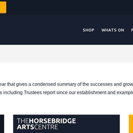
SHOP
WHATS ON
ear that gives a condensed summary of the successes and growth
ts including Trustees report since our establishment and exampl