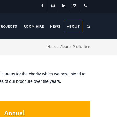
Facebook
Instagram
LinkedIn
info@thehorsebridge.org.uk
01227
PROJECTS
ROOM HIRE
NEWS
ABOUT
281174
Home
About
Publications
 areas for the charity which we now intend to
es of our brochure over the years.
Annual