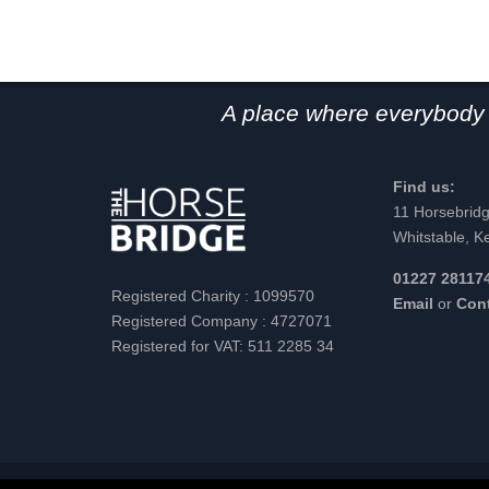
A place where everybody 
Find us:
11 Horsebrid
Whitstable, K
01227 28117
Registered Charity : 1099570
Email
or
Con
Registered Company : 4727071
Registered for VAT: 511 2285 34