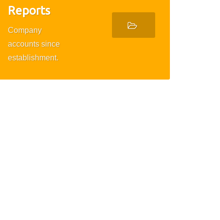
Reports
Company
accounts since
establishment.