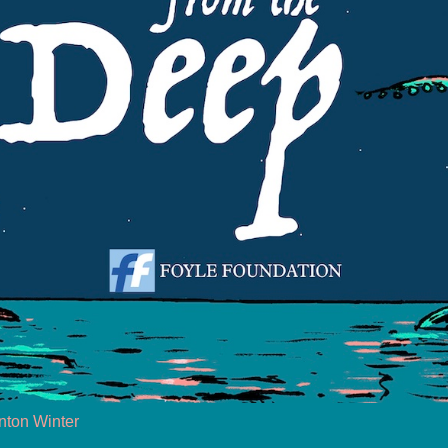
nton Winter