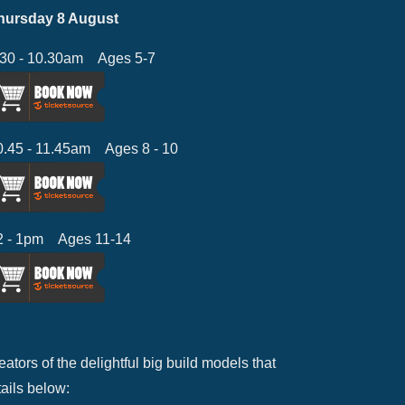
hursday 8 August
.30 - 10.30am Ages 5-7
0.45 - 11.45am Ages 8 - 10
2 - 1pm Ages 11-14
ators of the delightful big build models that
tails below: