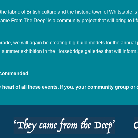
 fabric of British culture and the historic town of Whitstable is 
me From The Deep’ is a community project that will bring to life
Parade, we will again be creating big build models for the annua
a summer exhibition in the Horsebridge galleries that will info
 recommended
 heart of all these events. If you, your community group or 