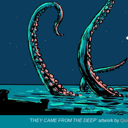
'THEY CAME FROM THE DEEP'
artwork by
Qui