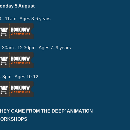
onday 5 August
0 - 11am Ages 3-6 years
1.30am - 12.30pm Ages 7- 9 years
 - 3pm Ages 10-12
THEY CAME FROM THE DEEP' ANIMATION
ORKSHOPS