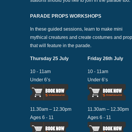
stations should you like to join in the parade too.
PARADE PROPS WORKSHOPS
In these guided sessions, learn to make mini
mythical creatures and create costumes and pro
that will feature in the parade.
Thursday 25 July
Friday 26th July
10 - 11am
10 - 11am
Under 6’s
Under 6’s
11.30am – 12.30pm
11.30am – 12.30pm
Ages 6 - 11
Ages 6 - 11