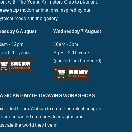
ork with The Young Animators Club to plan and
reate stop motion animations inspired by our
thical models in the gallery.
uesday 6 August
Wednesday 7 August
0am - 12pm
10am - 3pm
ges 8-11 years
Ages 12-16 years
(packed lunch needed)
AGIC AND MYTH DRAWING WORKSHOPS
in artist Laura Watson to create beautiful images
f our enchanted creatures to imagine and
lustrate the world they live in.