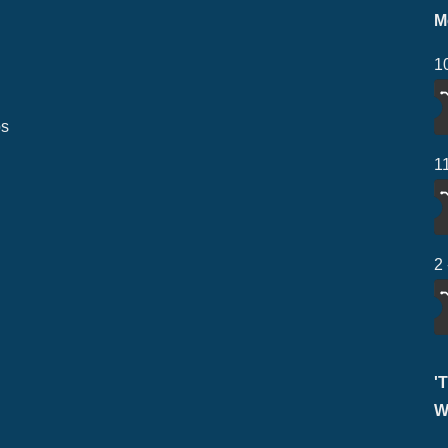
M
1
ps
1
2
'
W