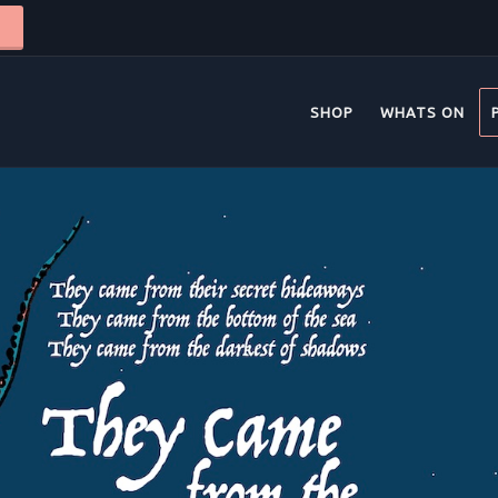
SHOP
WHATS ON