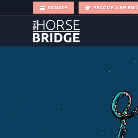
DONATE
BECOME A FRIEND