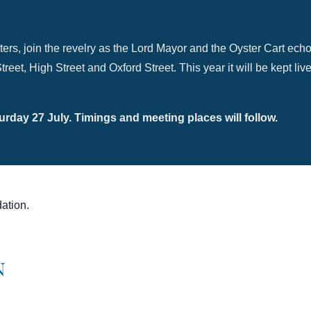
ters, join the revelry as the Lord Mayor and the Oyster Cart echo
reet, High Street and Oxford Street. This year it will be kept l
rday 27 July. Timings and meeting places will follow.
ation.