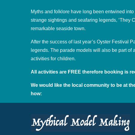
Myths and folklore have long been entwined into the
strange sightings and seafaring legends, ‘They Ca
remarkable seaside town.
After the success of last year’s Oyster Festival 
legends. The parade models will also be part of 
activities for children.
All activities are FREE therefore booking is
We would like the local community to be at the
how: