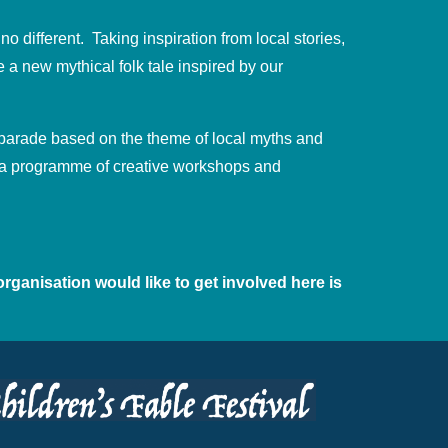
no different. Taking inspiration from local stories,
 a new mythical folk tale inspired by our
l parade based on the theme of local myths and
rm a programme of creative workshops and
organisation would like to get involved here is