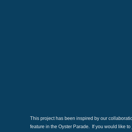
This project has been inspired by our collaboratio
feature in the Oyster Parade. If you would like to