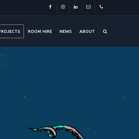
Facebook
Instagram
LinkedIn
info@thehorsebridge.org.uk
01227
PROJECTS
ROOM HIRE
NEWS
ABOUT
281174