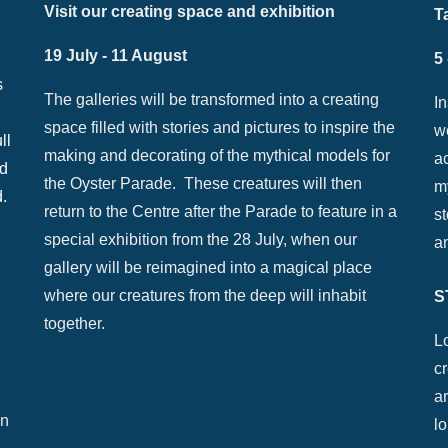
Visit our creating space and exhibition
T
19 July - 11 August
5
s
The galleries will be transformed into a creating
I
space filled with stories and pictures to inspire the
w
ll
making and decorating of the mythical models for
ac
nd
the Oyster Parade. These creatures will then
my
d.
return to the Centre after the Parade to feature in a
st
special exhibition from the 28 July, when our
a
gallery will be reimagined into a magical place
where our creatures from the deep will inhabit
S
together.
Lo
c
ar
on
lo