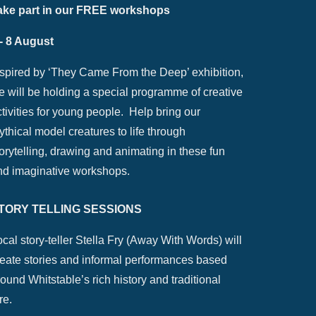
ake part in our FREE workshops
 - 8 August
nspired by ‘They Came From the Deep’ exhibition,
e will be holding a special programme of creative
tivities for young people. Help bring our
thical model creatures to life through
orytelling, drawing and animating in these fun
nd imaginative workshops.
TORY TELLING SESSIONS
cal story-teller Stella Fry (Away With Words) will
reate stories and informal performances based
ound Whitstable’s rich history and traditional
re.