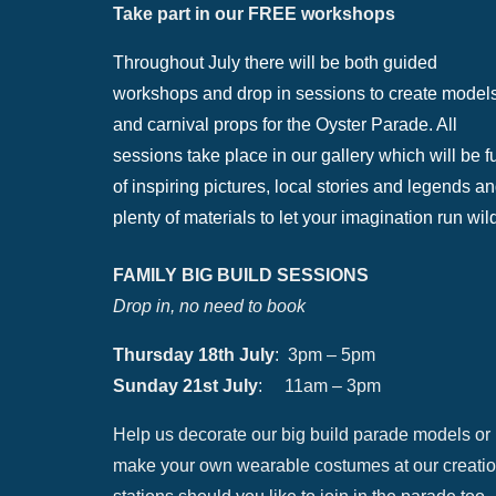
Take part in our FREE workshops
Throughout July there will be both guided
workshops and drop in sessions to create model
and carnival props for the Oyster Parade. All
sessions take place in our gallery which will be fu
of inspiring pictures, local stories and legends a
plenty of materials to let your imagination run wil
FAMILY BIG BUILD SESSIONS
Drop in, no need to book
Thursday 18th July
: 3pm – 5pm
Sunday 21st July
: 11am – 3pm
Help us decorate our big build parade models or
make your own wearable costumes at our creati