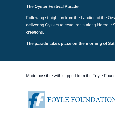
The Oyster Festival Parade
Following straight on from the Landing of the Oys
delivering Oysters to restaurants along Harbour St
creations.
The parade takes place on the morning of Satu
Made possible with support from the Foyle Found