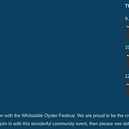
T
9
1
1
n with the Whitstable Oyster Festival. We are proud to be the cre
 join in with this wonderful community event, then please see de