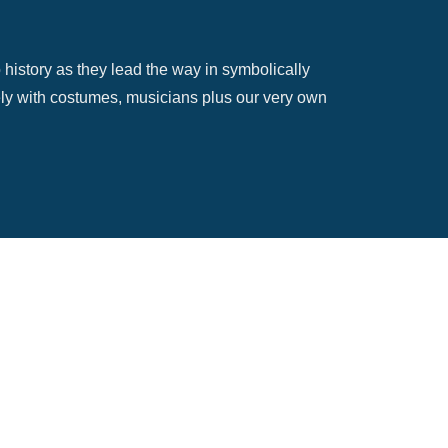
 history as they lead the way in symbolically
ively with costumes, musicians plus our very own