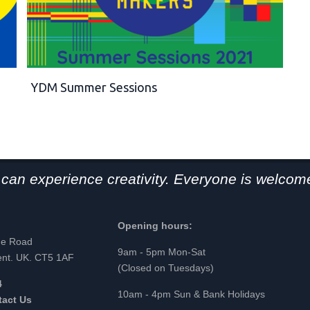
YDM Summer Sessions
can experience creativity. Everyone is welcome
Opening hours:
ge Road
9am - 5pm Mon-Sat
ent. UK. CT5 1AF
(Closed on Tuesdays)
4
10am - 4pm Sun & Bank Holidays
tact Us