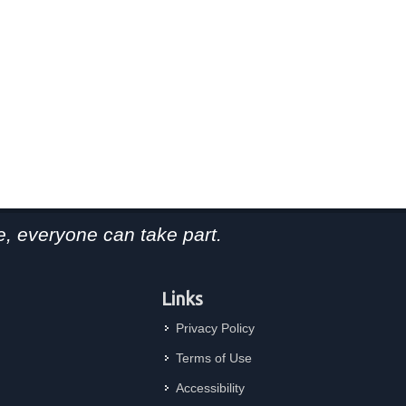
, everyone can take part.
Links
Privacy Policy
Terms of Use
Accessibility