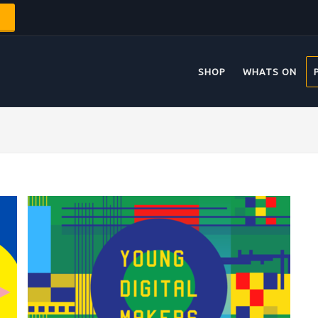
SHOP
WHATS ON