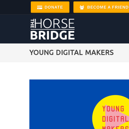
DONATE
BECOME A FRIEND
YOUNG DIGITAL MAKERS