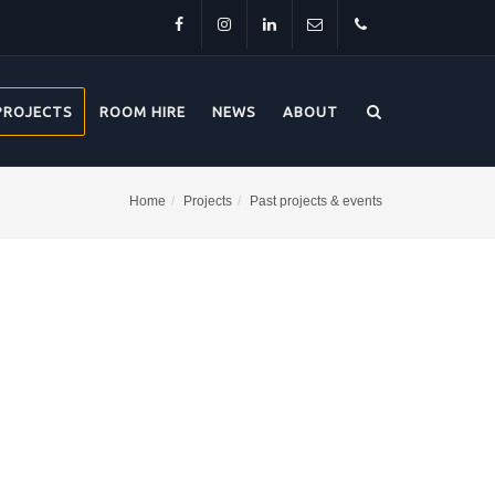
Facebook
Instagram
LinkedIn
info@thehorsebridge.org.uk
01227
PROJECTS
ROOM HIRE
NEWS
ABOUT
281174
Home
Projects
Past projects & events