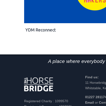
YDM Reconnect
A place where everybody 
Find us:
11 Horsebrid
Whitstable, K
01227 28117
Registered Charity : 1099570
Email
or
Con