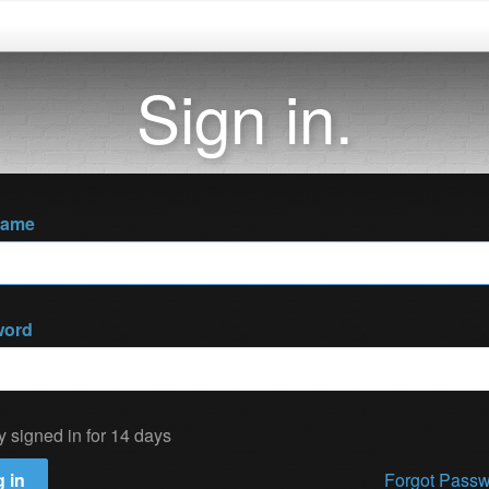
Sign in.
name
word
y signed in for 14 days
 in
Forgot Pass