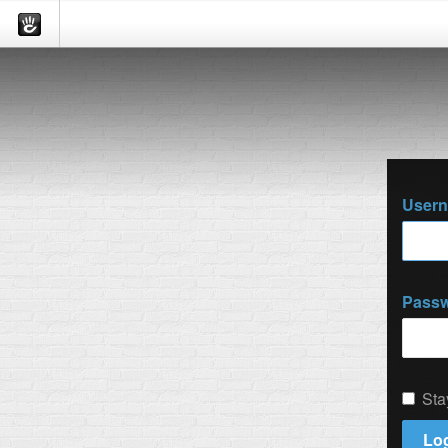
User
Pass
Sta
Log