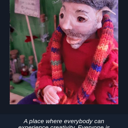
A place where everybody can
experience creativity. Everyone is