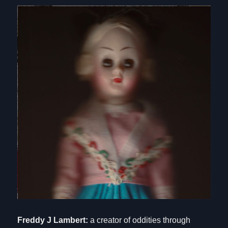
Freddy J Lambert:
a creator of oddities through