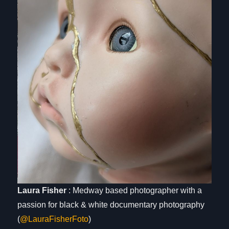
Laura Fisher
: Medway based photographer with a
passion for black & white documentary photography
(
@LauraFisherFoto
)