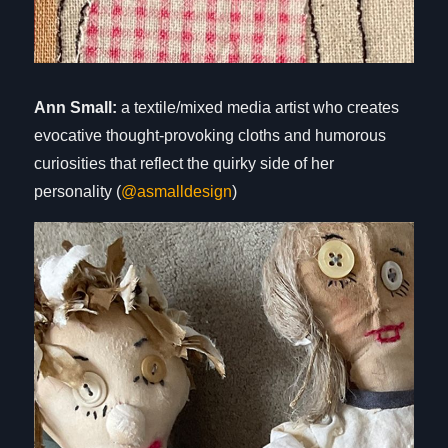
Ann Small:
a textile/mixed media artist who creates
evocative thought-provoking cloths and humorous
curiosities that reflect the quirky side of her
personality (
@asmalldesign
)