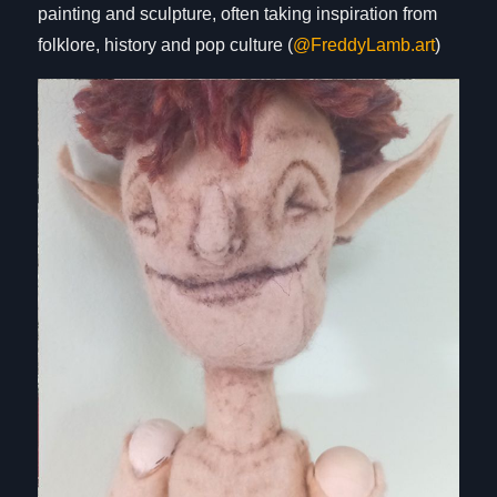
painting and sculpture, often taking inspiration from
folklore, history and pop culture (
@FreddyLamb.art
)