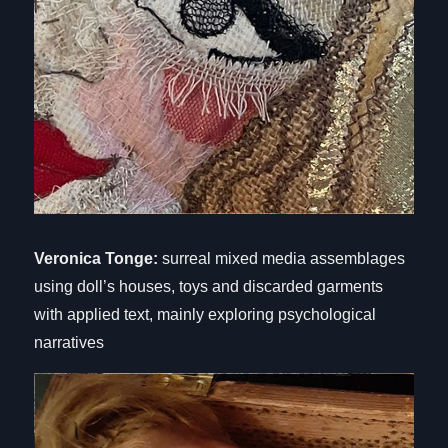
Veronica Tonge:
surreal mixed media assemblages
using doll’s houses, toys and discarded garments
with applied text, mainly exploring psychological
narratives