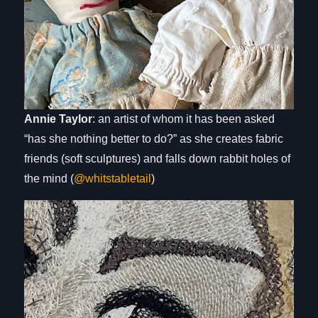
Annie Taylor
: an artist of whom it has been asked
“has she nothing better to do?” as she creates fabric
friends (soft sculptures) and falls down rabbit holes of
the mind (
@whitstabletail
)