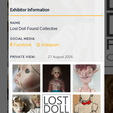
Exhibitor Information
NAME
Lost Doll Found Collective
SOCIAL MEDIA
Facebook
Instagram
27 August 2026
PRIVATE VIEW: