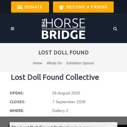
DONATE
BECOME A FRIEND
LOST DOLL FOUND
Home
Whats On
Exhibition Spaces
Lost Doll Found Collective
26 August 2026
OPENS:
7 September 2026
CLOSES:
Gallery 2
WHERE: