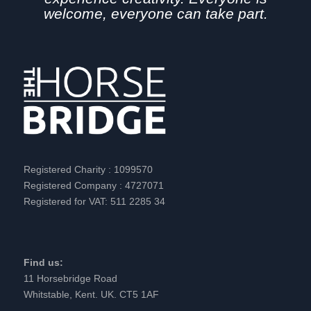
welcome, everyone can take part.
Registered Charity : 1099570
Registered Company : 4727071
Registered for VAT: 511 2285 34
Find us:
11 Horsebridge Road
Whitstable, Kent. UK. CT5 1AF