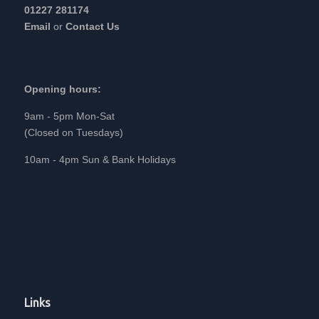
01227 281174
Email
or
Contact Us
Opening hours:
9am - 5pm Mon-Sat
(Closed on Tuesdays)
10am - 4pm Sun & Bank Holidays
Links