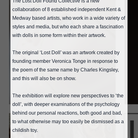
The Lost Doll Found Collective is a new
collaboration of 8 established independent Kent &
Medway based artists, who work in a wide variety of
styles and media, but who each share a fascination
with dolls in some form within their artwork.
The original ‘Lost Doll’ was an artwork created by
founding member Veronica Tonge in response to
the poem of the same name by Charles Kingsley,
and this will also be on show.
The exhibition will explore new perspectives to ‘the
doll’, with deeper examinations of the psychology
behind our personal reactions, both good and bad,
to what otherwise may too easily be dismissed as a
childish toy.