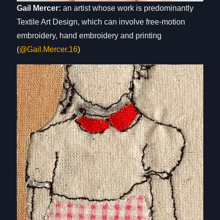
Gail Mercer:
an artist whose work is predominantly
Textile Art Design, which can involve free-motion
embroidery, hand embroidery and printing
(
@Gail.Mercer.16
)