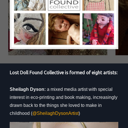
Lost Doll Found Collective is formed of eight artists:
Sheilagh Dyson:
a mixed media artist with special
interest in eco-printing and book making, increasingly
drawn back to the things she loved to make in
childhood (
@SheilaghDysonArtist
)