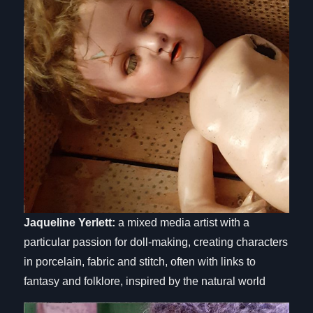
Jaqueline Yerlett:
a mixed media artist with a
particular passion for doll-making, creating characters
in porcelain, fabric and stitch, often with links to
fantasy and folklore, inspired by the natural world