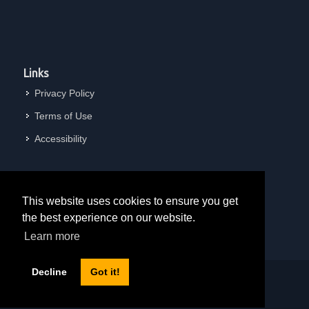
Links
Privacy Policy
Terms of Use
Accessibility
This website uses cookies to ensure you get
the best experience on our website.
Learn more
Decline
Got it!