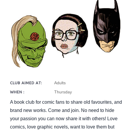
Adults
CLUB AIMED AT:
Thursday
WHEN :
A book club for comic fans to share old favourites, and
brand new works. Come and join. No need to hide
your passion you can now share it with others! Love
comics, love graphic novels, want to love them but