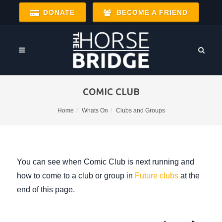
DONATE
BECOME A FRIEND
COMIC CLUB
Home
Whats On
Clubs and Groups
You can see when Comic Club is next running and
how to come to a club or group in
Future clubs
at the
end of this page.