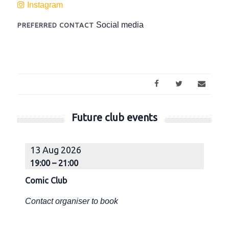
Instagram
Social media
PREFERRED CONTACT
Future club events
13 Aug 2026
1
19:00 – 21:00
1
Comic Club
Co
Contact organiser to book
Co