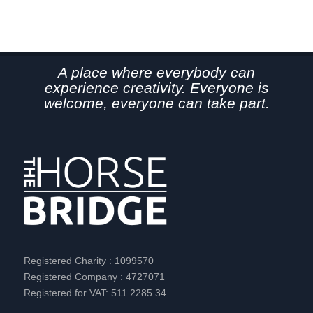
A place where everybody can
experience creativity. Everyone is
welcome, everyone can take part.
Registered Charity : 1099570
Registered Company : 4727071
Registered for VAT: 511 2285 34