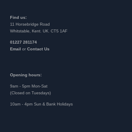
Find us:
11 Horsebridge Road
Whitstable, Kent. UK. CT5 1AF
01227 281174
Email
or
Contact Us
Opening hours:
9am - 5pm Mon-Sat
(Closed on Tuesdays)
10am - 4pm Sun & Bank Holidays