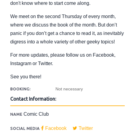
don't know where to start come along.
We meet on the second Thursday of every month,
where we discuss the book of the month. But don’t
panic if you don’t get a chance to read it, as inevitably
digress into a whole variety of other geeky topics!
For more updates, please follow us on Facebook,
Instagram or Twitter.
See you there!
Not necessary
BOOKING:
Contact Information:
Comic Club
NAME
Facebook
Twitter
SOCIAL MEDIA