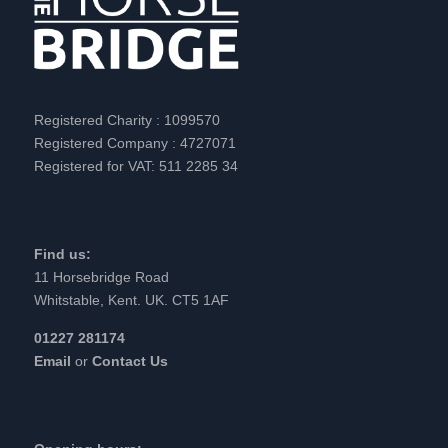
Registered Charity : 1099570
Registered Company : 4727071
Registered for VAT: 511 2285 34
Find us:
11 Horsebridge Road
Whitstable, Kent. UK. CT5 1AF
01227 281174
Email
or
Contact Us