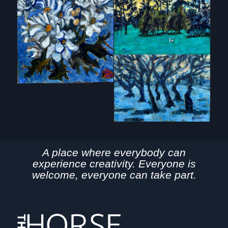
A place where everybody can
experience creativity. Everyone is
welcome, everyone can take part.