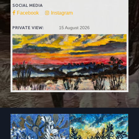
SOCIAL MEDIA
Facebook
Instagram
15 August 2026
PRIVATE VIEW: