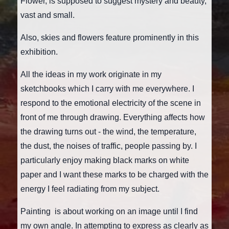
Flower, is supposed to suggest mystery and beauty,
vast and small.
Also, skies and flowers feature prominently in this
exhibition.
All the ideas in my work originate in my
sketchbooks which I carry with me everywhere. I
respond to the emotional electricity of the scene in
front of me through drawing. Everything affects how
the drawing turns out - the wind, the temperature,
the dust, the noises of traffic, people passing by. I
particularly enjoy making black marks on white
paper and I want these marks to be charged with the
energy I feel radiating from my subject.
Painting is about working on an image until I find
my own angle. In attempting to express as clearly as