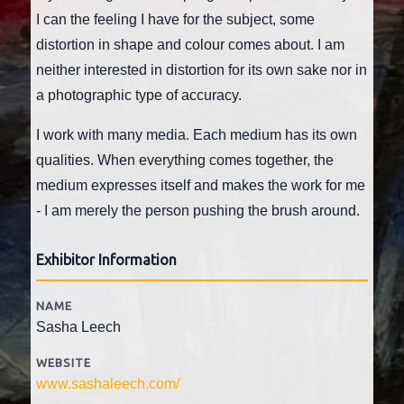
I can the feeling I have for the subject, some
distortion in shape and colour comes about. I am
neither interested in distortion for its own sake nor in
a photographic type of accuracy.
I work with many media. Each medium has its own
qualities. When everything comes together, the
medium expresses itself and makes the work for me
- I am merely the person pushing the brush around.
Exhibitor Information
NAME
Sasha Leech
WEBSITE
www.sashaleech.com/