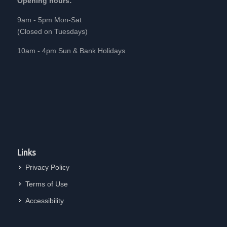
Opening hours:
9am - 5pm Mon-Sat
(Closed on Tuesdays)
10am - 4pm Sun & Bank Holidays
Links
Privacy Policy
Terms of Use
Accessibility