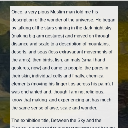
Once, a very pious Muslim man told me his
description of the wonder of the universe. He began
by talking of the stars shining in the dark night sky
(making big arm gestures) and moved on through
distance and scale to a description of mountains,
deserts, and seas (less extravagant movements of
the arms), then birds, fish, animals (small hand
gestures, now) and came to people, the pores in
their skin, individual cells and finally, chemical
elements (moving his finger tips across his palm). I
was enchanted and, though I am not religious, I
know that making and experiencing art has much
the same sense of awe, scale and wonder.
The exhibition title, Between the Sky and the