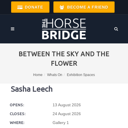
DONATE
BECOME A FRIEND
BETWEEN THE SKY AND THE
FLOWER
Home
Whats On
Exhibition Spaces
Sasha Leech
13 August 2026
OPENS:
24 August 2026
CLOSES:
Gallery 1
WHERE: