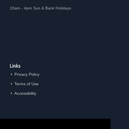
10am - 4pm Sun & Bank Holidays
Links
Privacy Policy
Terms of Use
Accessibility