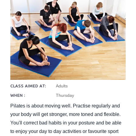
Adults
CLASS AIMED AT:
Thursday
WHEN :
Pilates is about moving well. Practise regularly and
your body will get stronger, more toned and flexible.
You'll correct bad habits in your posture and be able
to enjoy your day to day activities or favourite sport