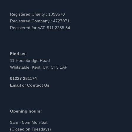
Registered Charity : 1099570
Registered Company : 4727071
Registered for VAT: 511 2285 34
Find us:
11 Horsebridge Road
Whitstable, Kent. UK. CT5 1AF
01227 281174
Email
or
Contact Us
Opening hours:
9am - 5pm Mon-Sat
(Closed on Tuesdays)