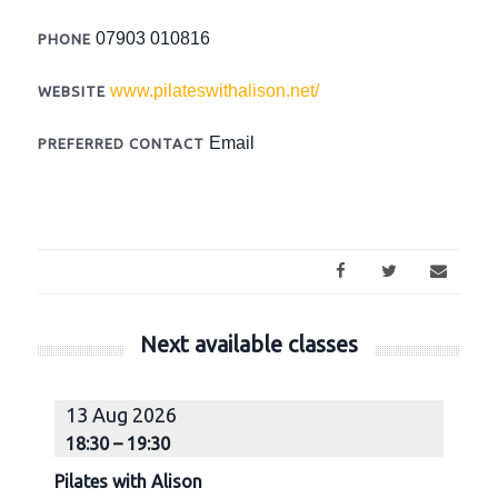
07903 010816
PHONE
www.pilateswithalison.net/
WEBSITE
Email
PREFERRED CONTACT
Next available classes
13 Aug 2026
18:30 – 19:30
1
Pilates with Alison
Pi