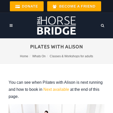
DONATE
BECOME A FRIEND
PILATES WITH ALISON
Home
Whats On
Classes & Workshops for adults
You can see when Pilates with Alison is next running
and how to book in
Next available
at the end of this
page.