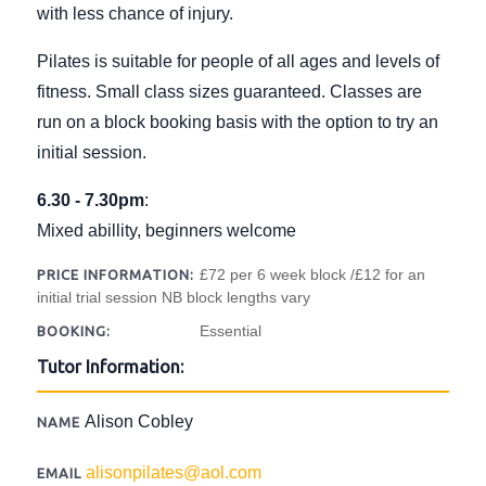
with less chance of injury.
Pilates is suitable for people of all ages and levels of
fitness. Small class sizes guaranteed. Classes are
run on a block booking basis with the option to try an
initial session.
6.30 - 7.30pm
:
Mixed abillity, beginners welcome
£72 per 6 week block /£12 for an
PRICE INFORMATION:
initial trial session NB block lengths vary
Essential
BOOKING:
Tutor Information:
Alison Cobley
NAME
alisonpilates@aol.com
EMAIL