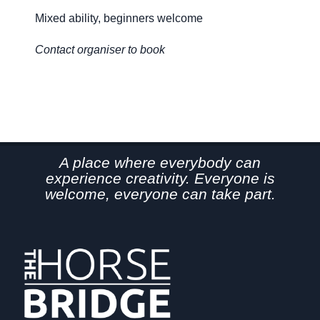
Mixed ability, beginners welcome
Mi
Contact organiser to book
Co
A place where everybody can
experience creativity. Everyone is
welcome, everyone can take part.