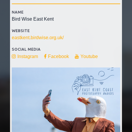
NAME
Bird Wise East Kent
WEBSITE
eastkent.birdwise.org.uk/
SOCIAL MEDIA
Instagram
Facebook
Youtube