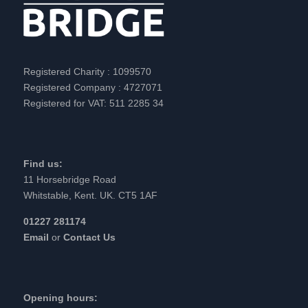
Registered Charity : 1099570
Registered Company : 4727071
Registered for VAT: 511 2285 34
Find us:
11 Horsebridge Road
Whitstable, Kent. UK. CT5 1AF
01227 281174
Email
or
Contact Us
Opening hours: