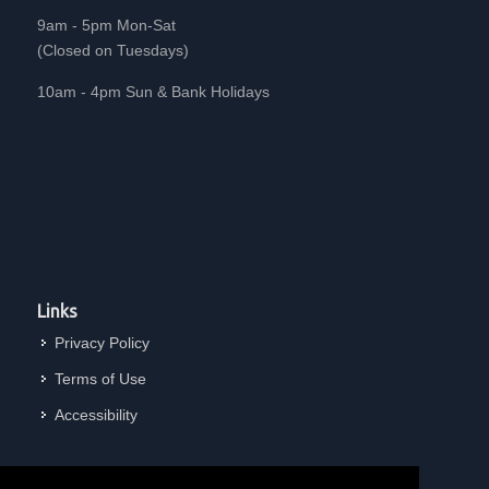
9am - 5pm Mon-Sat
(Closed on Tuesdays)
10am - 4pm Sun & Bank Holidays
Links
Privacy Policy
Terms of Use
Accessibility