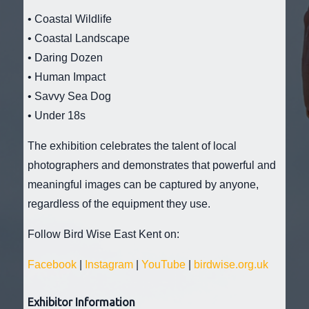
• Coastal Wildlife
• Coastal Landscape
• Daring Dozen
• Human Impact
• Savvy Sea Dog
• Under 18s
The exhibition celebrates the talent of local
photographers and demonstrates that powerful and
meaningful images can be captured by anyone,
regardless of the equipment they use.
Follow Bird Wise East Kent on:
Facebook
|
Instagram
|
YouTube
|
birdwise.org.uk
Exhibitor Information