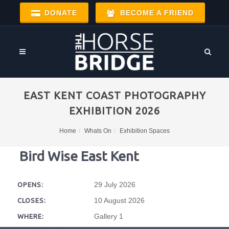
DONATE
BECOME A FRIEND
EAST KENT COAST PHOTOGRAPHY
EXHIBITION 2026
Home
Whats On
Exhibition Spaces
Bird Wise East Kent
29 July 2026
OPENS:
10 August 2026
CLOSES:
Gallery 1
WHERE: