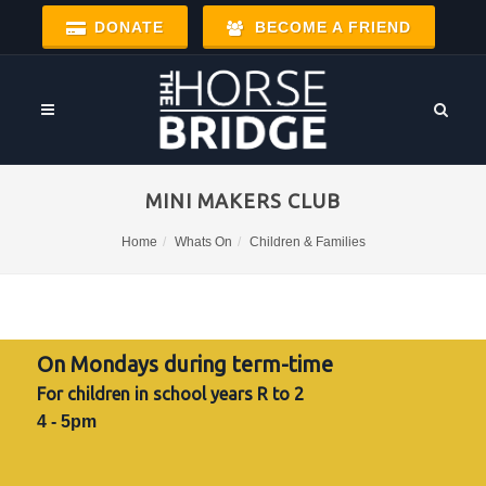
DONATE
BECOME A FRIEND
MINI MAKERS CLUB
Home
Whats On
Children & Families
On Mondays during term-time
For children in school years R to 2
4 - 5pm