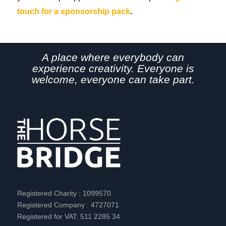
touch for a sponsorship pack
.
A place where everybody can
experience creativity. Everyone is
welcome, everyone can take part.
Registered Charity : 1099570
Registered Company : 4727071
Registered for VAT: 511 2285 34