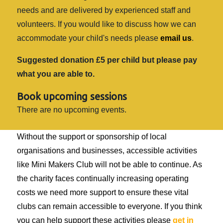
needs and are delivered by experienced staff and
volunteers. If you would like to discuss how we can
accommodate your child's needs please
email us
.
Suggested donation £5 per child but please pay
what you are able to.
Book upcoming sessions
There are no upcoming events.
Without the support or sponsorship of local
organisations and businesses, accessible activities
like Mini Makers Club will not be able to continue. As
the charity faces continually increasing operating
costs we need more support to ensure these vital
clubs can remain accessible to everyone. If you think
you can help support these activities please
get in