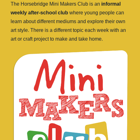
The Horsebridge Mini Makers Club is an
informal
weekly after-school club
where young people can
learn about different mediums and explore their own
art style. There is a different topic each week with an
art or craft project to make and take home.