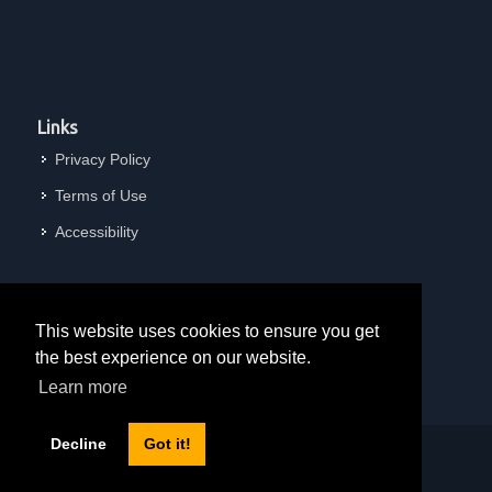
Links
Privacy Policy
Terms of Use
Accessibility
This website uses cookies to ensure you get
the best experience on our website.
Learn more
Decline
Got it!