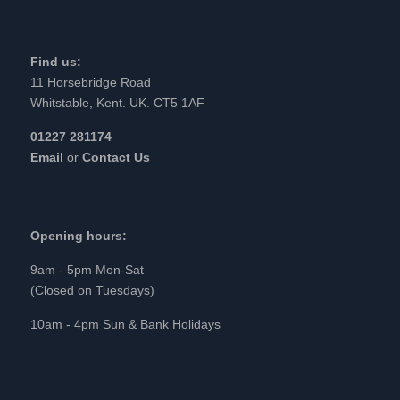
Find us:
11 Horsebridge Road
Whitstable, Kent. UK. CT5 1AF
01227 281174
Email
or
Contact Us
Opening hours:
9am - 5pm Mon-Sat
(Closed on Tuesdays)
10am - 4pm Sun & Bank Holidays