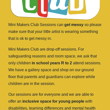
Mini Makers Club Sessions can
get messy
so please
make sure that your little artist is wearing something
that is ok to get messy in.
Mini Makers Club are drop-off sessions. For
safeguarding reasons and room space, we ask that
only children
in school years R to 2
attend sessions.
We have a gallery space and shop on our ground
floor that parents and guardians can explore while
children are in the session.
Our sessions are for everyone and we are able to
offer an
inclusive space for young people
with
disabilities, learning differences and mental health