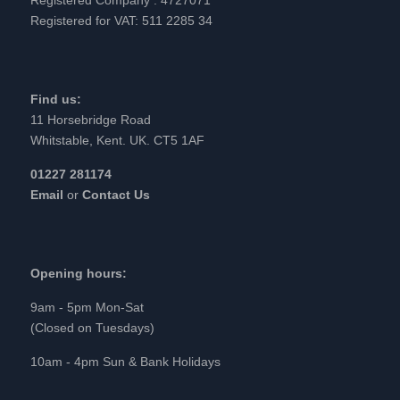
Registered for VAT: 511 2285 34
Find us:
11 Horsebridge Road
Whitstable, Kent. UK. CT5 1AF
01227 281174
Email
or
Contact Us
Opening hours:
9am - 5pm Mon-Sat
(Closed on Tuesdays)
10am - 4pm Sun & Bank Holidays