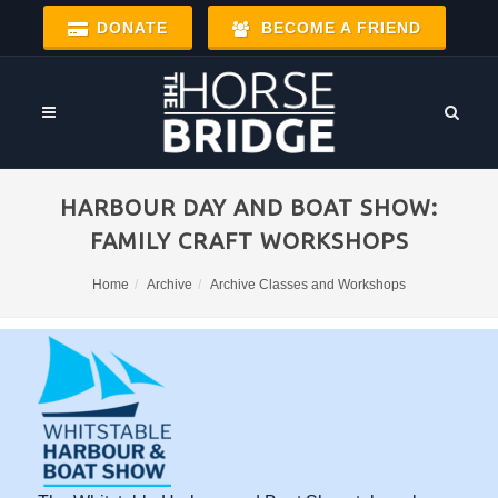
DONATE
BECOME A FRIEND
HARBOUR DAY AND BOAT SHOW:
FAMILY CRAFT WORKSHOPS
Home
Archive
Archive Classes and Workshops