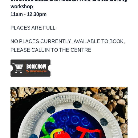
workshop
11am - 12.30pm
PLACES ARE FULL
NO PLACES CURRENTLY AVAILABLE TO BOOK,
PLEASE CALL IN TO THE CENTRE