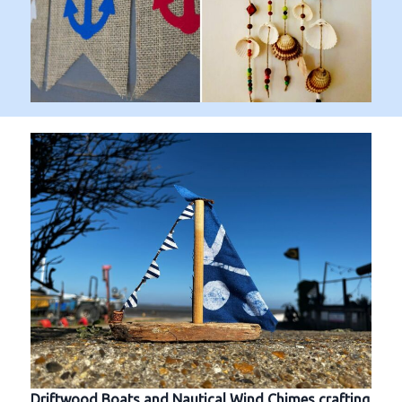
Driftwood Boats and Nautical Wind Chimes crafting