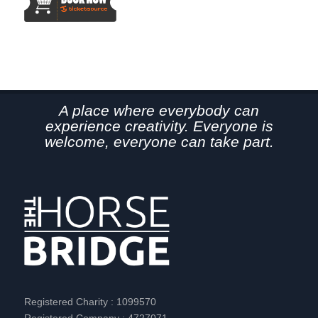
A place where everybody can
experience creativity. Everyone is
welcome, everyone can take part.
Registered Charity : 1099570
Registered Company : 4727071