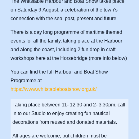
The Whitstable Harbour and Boat Show takes place
on Saturday 9 August, a celebration of the town's
connection with the sea, past, present and future.
There is a day long programme of maritime themed
events for all the family, taking place at the Harbour
and along the coast, including 2 fun drop in craft
workshops here at the Horsebridge (more info below)
You can find the full Harbour and Boat Show
Programme at
https://www.whitstableboatshow.org.uk/
Taking place between 11- 12.30 and 2- 3.30pm, call
in to our Studio to enjoy creating fun nautical
decorations from reused and donated materials.
All ages are welcome, but children must be