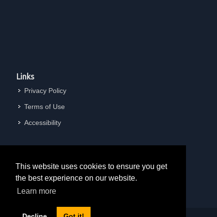
Links
Privacy Policy
Terms of Use
Accessibility
This website uses cookies to ensure you get
the best experience on our website.
Learn more
Decline
Got it!