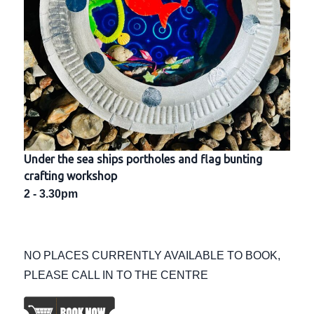
Under the sea ships portholes and flag bunting
crafting workshop
2 - 3.30pm
NO PLACES CURRENTLY AVAILABLE TO BOOK,
PLEASE CALL IN TO THE CENTRE