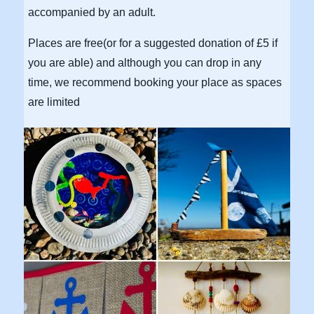
accompanied by an adult.
Places are free(or for a suggested donation of £5 if
you are able) and although you can drop in any
time, we recommend booking your place as spaces
are limited