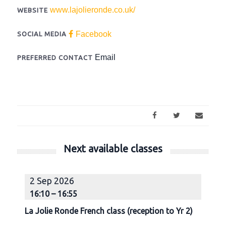
www.lajolieronde.co.uk/
WEBSITE
Facebook
SOCIAL MEDIA
Email
PREFERRED CONTACT
Next available classes
2 Sep 2026
9
16:10 – 16:55
1
La Jolie Ronde French class (reception to Yr 2)
La