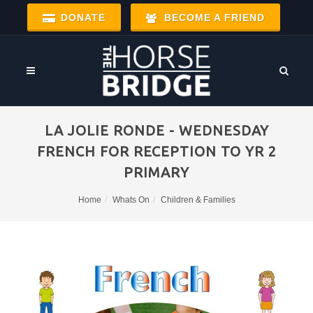
DONATE
BECOME A FRIEND
LA JOLIE RONDE - WEDNESDAY
FRENCH FOR RECEPTION TO YR 2
PRIMARY
Home
Whats On
Children & Families