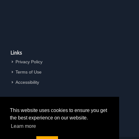
Links
Privacy Policy
Terms of Use
Accessibility
This website uses cookies to ensure you get
the best experience on our website.
Learn more