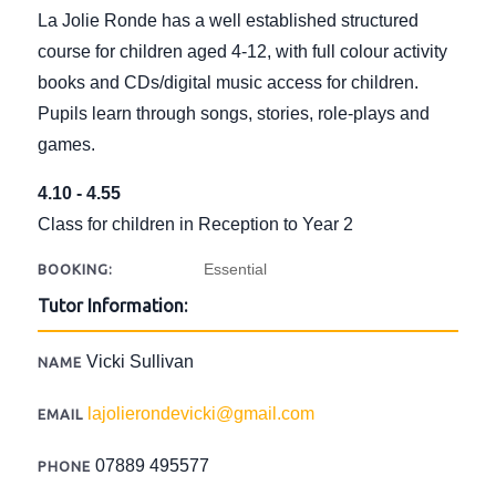
La Jolie Ronde has a well established structured
course for children aged 4-12, with full colour activity
books and CDs/digital music access for children.
Pupils learn through songs, stories, role-plays and
games.
4.10 - 4.55
Class for children in Reception to Year 2
Essential
BOOKING:
Tutor Information:
Vicki Sullivan
NAME
lajolierondevicki@gmail.com
EMAIL
07889 495577
PHONE