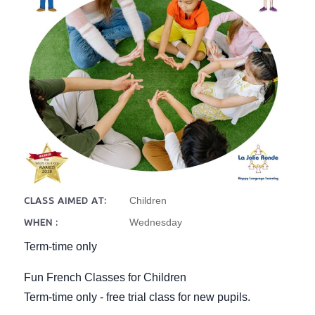
Children
CLASS AIMED AT:
Wednesday
WHEN :
Term-time only
Fun French Classes for Children
Term-time only - free trial class for new pupils.