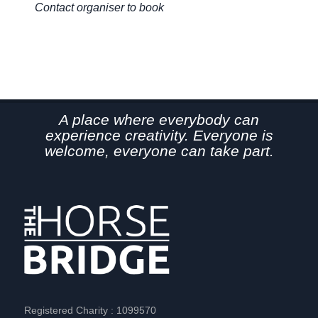
Contact organiser to book
Co
A place where everybody can
experience creativity. Everyone is
welcome, everyone can take part.
Registered Charity : 1099570