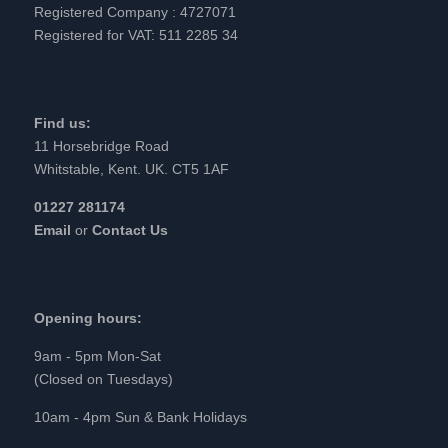
Registered Company : 4727071
Registered for VAT: 511 2285 34
Find us:
11 Horsebridge Road
Whitstable, Kent. UK. CT5 1AF
01227 281174
Email
or
Contact Us
Opening hours:
9am - 5pm Mon-Sat
(Closed on Tuesdays)
10am - 4pm Sun & Bank Holidays